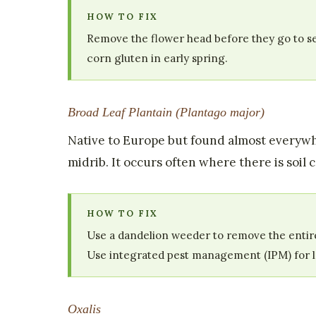
HOW TO FIX
Remove the flower head before they go to see
corn gluten in early spring.
Broad Leaf Plantain (Plantago major)
Native to Europe but found almost everywh
midrib. It occurs often where there is soil
HOW TO FIX
Use a dandelion weeder to remove the entire
Use integrated pest management (IPM) for 
Oxalis