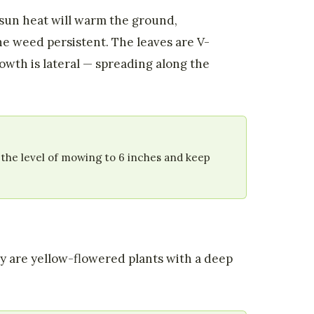
 sun heat will warm the ground,
e weed persistent. The leaves are V-
owth is lateral — spreading along the
 the level of mowing to 6 inches and keep
hey are yellow-flowered plants with a deep