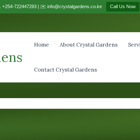
 +254-722447283 | ✉️ info@crystalgardens.co.ke
Call Us Now
Home
About Crystal Gardens
Serv
dens
Contact Crystal Gardens