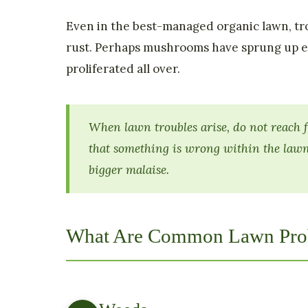
Even in the best-managed organic lawn, tro
rust. Perhaps mushrooms have sprung up e
proliferated all over.
When lawn troubles arise, do not reach f
that something is wrong within the lawn
bigger malaise.
What Are Common Lawn Pro