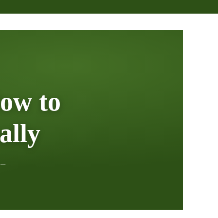
ow to
ally
 —