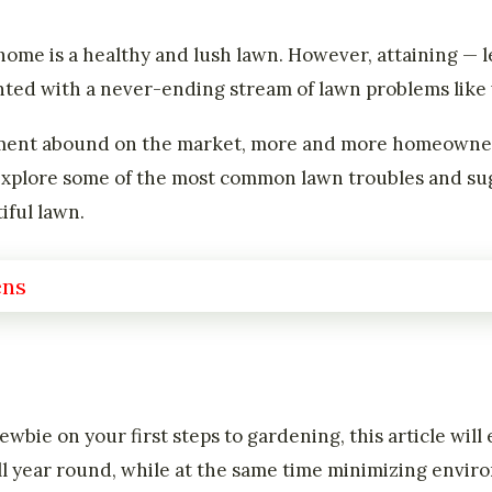
home is a healthy and lush lawn. However, attaining — l
nted with a never-ending stream of lawn problems like 
ment abound on the market, more and more homeowners
ll explore some of the most common lawn troubles and sug
iful lawn.
wbie on your first steps to gardening, this article wil
ll year round, while at the same time minimizing envi