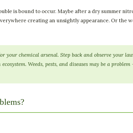
uble is bound to occur. Maybe after a dry summer nitro
verywhere creating an unsightly appearance. Or the we
or your chemical arsenal. Step back and observe your lawn
 ecosystem. Weeds, pests, and diseases may be a problem
blems?