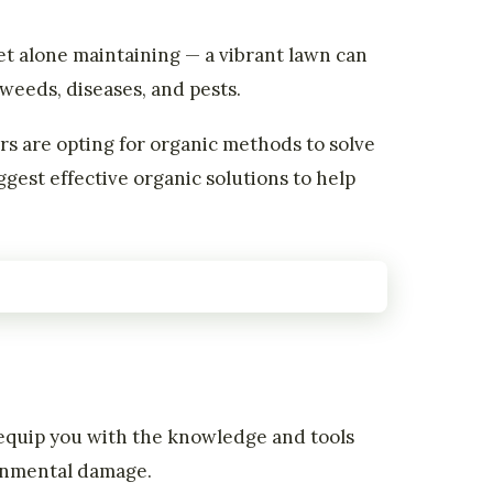
et alone maintaining — a vibrant lawn can
weeds, diseases, and pests.
 are opting for organic methods to solve
gest effective organic solutions to help
l equip you with the knowledge and tools
ronmental damage.