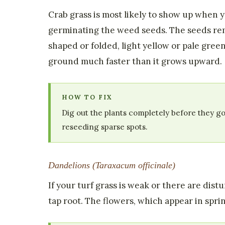
Crab grass is most likely to show up when 
germinating the weed seeds. The seeds rem
shaped or folded, light yellow or pale gree
ground much faster than it grows upward.
HOW TO FIX
Dig out the plants completely before they go
reseeding sparse spots.
Dandelions (Taraxacum officinale)
If your turf grass is weak or there are dis
tap root. The flowers, which appear in spri