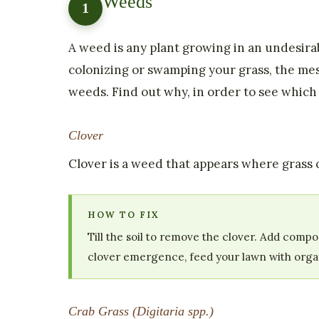
Weeds
1
A weed is any plant growing in an undesirab
colonizing or swamping your grass, the mes
weeds. Find out why, in order to see whic
Clover
Clover is a weed that appears where grass co
HOW TO FIX
Till the soil to remove the clover. Add comp
clover emergence, feed your lawn with organi
Crab Grass (Digitaria spp.)