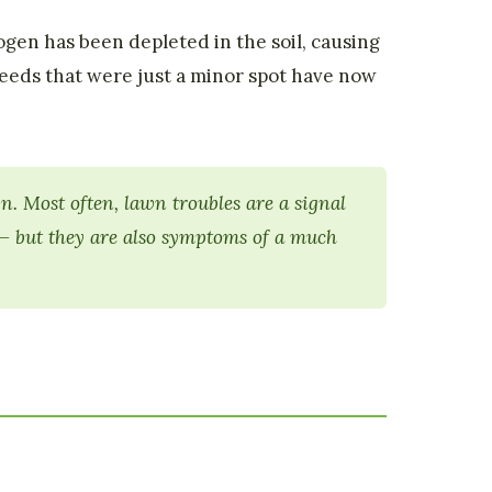
gen has been depleted in the soil, causing
eds that were just a minor spot have now
. Most often, lawn troubles are a signal
 — but they are also symptoms of a much