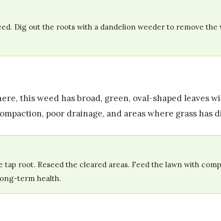
d. Dig out the roots with a dandelion weeder to remove the w
ere, this weed has broad, green, oval-shaped leaves 
 compaction, poor drainage, and areas where grass has di
 tap root. Reseed the cleared areas. Feed the lawn with compo
long-term health.