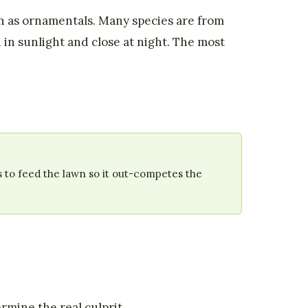
wn as ornamentals. Many species are from
 in sunlight and close at night. The most
s to feed the lawn so it out-competes the
ermine the real culprit.