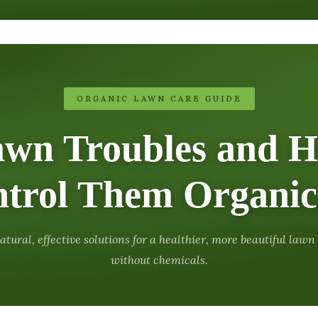
ORGANIC LAWN CARE GUIDE
awn Troubles and H
trol Them Organic
atural, effective solutions for a healthier, more beautiful lawn
without chemicals.