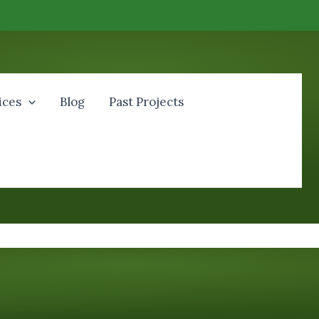
ices
Blog
Past Projects