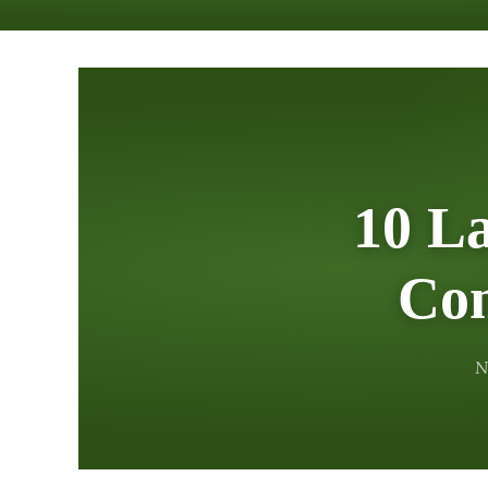
10 L
Con
N