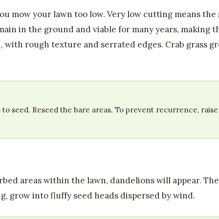
you mow your lawn too low. Very low cutting means the
ain in the ground and viable for many years, making th
n, with rough texture and serrated edges. Crab grass gr
 to seed. Reseed the bare areas. To prevent recurrence, raise
turbed areas within the lawn, dandelions will appear. T
ng, grow into fluffy seed heads dispersed by wind.