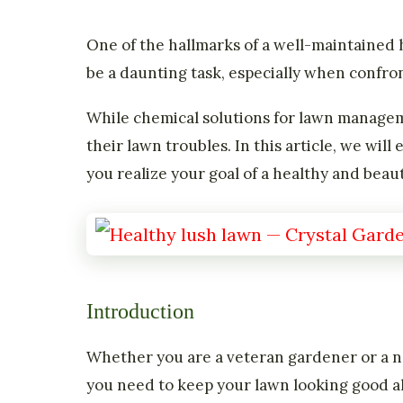
One of the hallmarks of a well-maintained 
be a daunting task, especially when confro
While chemical solutions for lawn manage
their lawn troubles. In this article, we wi
you realize your goal of a healthy and beaut
Introduction
Whether you are a veteran gardener or a ne
you need to keep your lawn looking good a