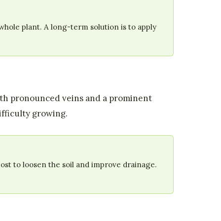
hole plant. A long-term solution is to apply
with pronounced veins and a prominent
fficulty growing.
st to loosen the soil and improve drainage.