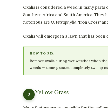
Oxalis is considered a weed in many parts 
Southern Africa and South America. They hav
notorious are
O. tetraphylla
"Iron Cross" a
Oxalis will emerge in a lawn that has been d
HOW TO FIX
Remove oxalis during wet weather when the soi
weeds — some grasses completely swamp oxali
Yellow Grass
2
Many factors are responsible for the yellowin