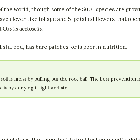
of the world, though some of the 500+ species are gro
e clover-like foliage and 5-petalled flowers that open
nd
Oxalis acetosella.
isturbed, has bare patches, or is poor in nutrition.
l is moist by pulling out the root ball. The best prevention i
s by denying it light and air.
g of grass. It is important to first test your soil to det