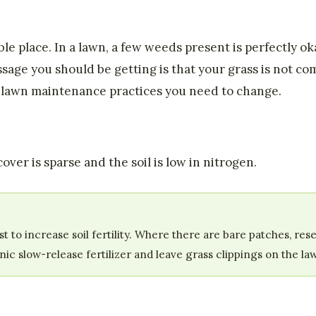
le place. In a lawn, a few weeds present is perfectly o
sage you should be getting is that your grass is not c
h lawn maintenance practices you need to change.
ver is sparse and the soil is low in nitrogen.
ost to increase soil fertility. Where there are bare patches, 
c slow-release fertilizer and leave grass clippings on the law