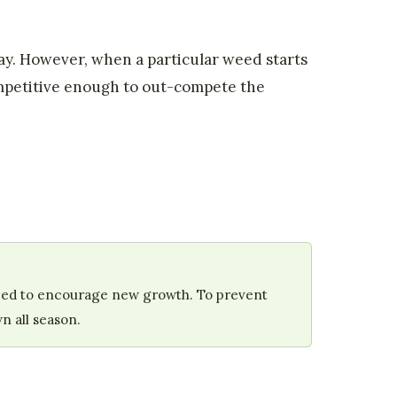
kay. However, when a particular weed starts
ompetitive enough to out-compete the
reseed to encourage new growth. To prevent
n all season.