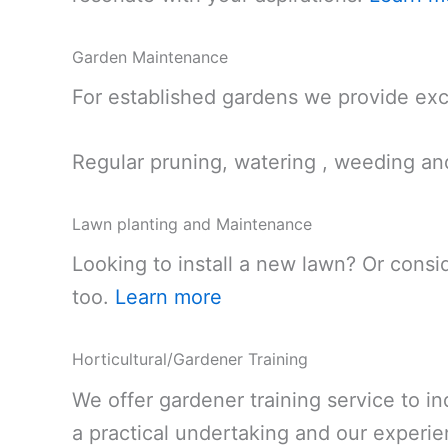
Garden Maintenance
For established gardens we provide exc
Regular pruning, watering , weeding an
Lawn planting and Maintenance
Looking to install a new lawn? Or consi
too.
Learn more
Horticultural/Gardener Training
We offer gardener training service to in
a practical undertaking and our experie