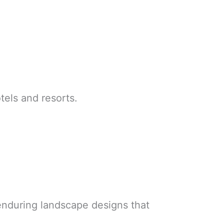
els and resorts.
 enduring landscape designs that