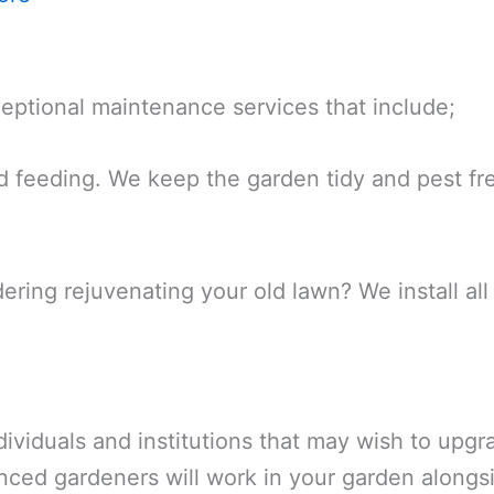
eptional maintenance services that include;
d feeding. We keep the garden tidy and pest fr
dering rejuvenating your old lawn? We install al
dividuals and institutions that may wish to upgra
nced gardeners will work in your garden alongsi