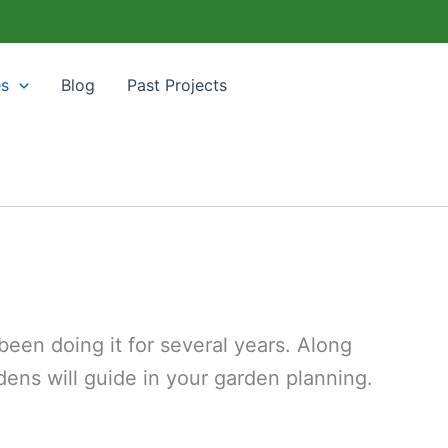
es
Blog
Past Projects
een doing it for several years. Along
ens will guide in your garden planning.