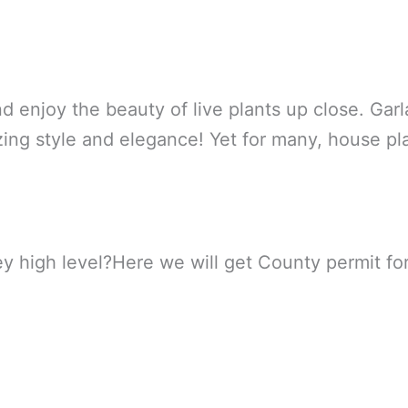
d enjoy the beauty of live plants up close. Garl
ozzing style and elegance! Yet for many, house p
 high level?Here we will get County permit for