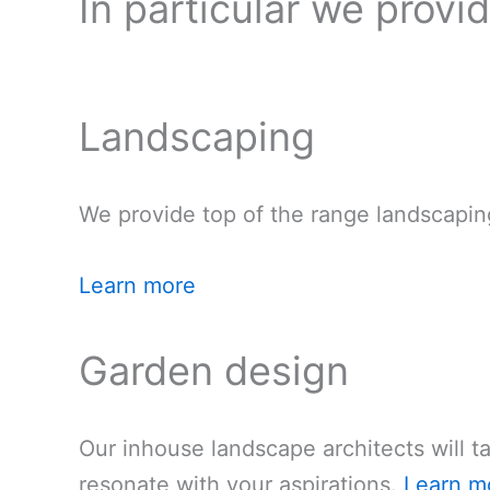
In particular we provi
Landscaping
We provide top of the range landscapin
Learn more
Garden design
Our inhouse landscape architects will t
resonate with your aspirations.
Learn m