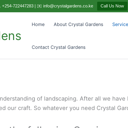
 +254-722447283 | ✉️ info@crystalgardens.co.ke
Call Us Now
Home
About Crystal Gardens
Servic
dens
Contact Crystal Gardens
derstanding of landscaping. After all we have b
ed our craft. So whatever you need Crystal Gard