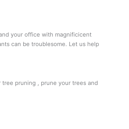
and your office with magnificicent
lants can be troublesome. Let us help
 tree pruning , prune your trees and