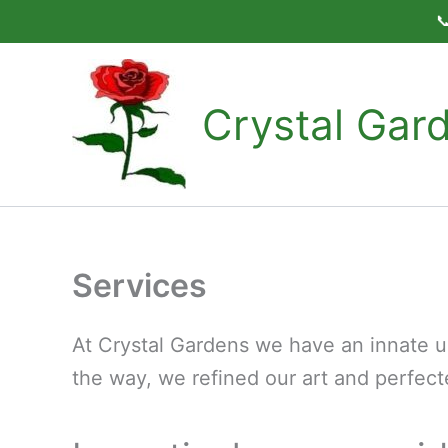

Skip
to
content
Crystal Gar
Services
At Crystal Gardens we have an innate un
the way, we refined our art and perfect