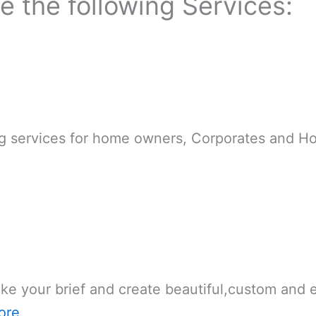
de the following Services:
g services for home owners, Corporates and Hot
ake your brief and create beautiful,custom and
ore