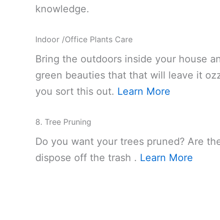
knowledge.
Indoor /Office Plants Care
Bring the outdoors inside your house an
green beauties that that will leave it 
you sort this out.
Learn More
8. Tree Pruning
Do you want your trees pruned? Are they
dispose off the trash .
Learn More