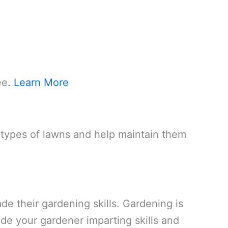
ee
. Learn More
l types of lawns and help maintain them
de their gardening skills. Gardening is
de your gardener imparting skills and