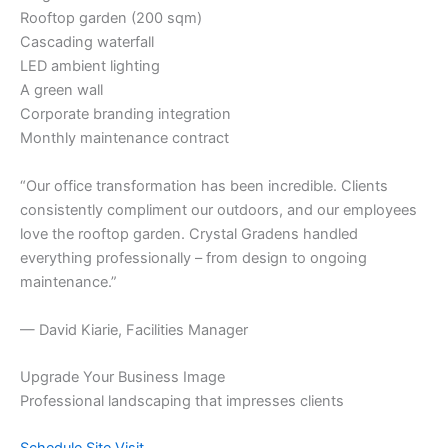
Rooftop garden (200 sqm)
Cascading waterfall
LED ambient lighting
A green wall
Corporate branding integration
Monthly maintenance contract
“Our office transformation has been incredible. Clients
consistently compliment our outdoors, and our employees
love the rooftop garden. Crystal Gradens handled
everything professionally – from design to ongoing
maintenance.”
— David Kiarie, Facilities Manager
Upgrade Your Business Image
Professional landscaping that impresses clients