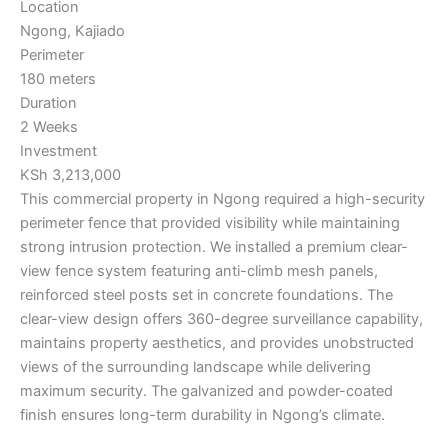
Location
Ngong, Kajiado
Perimeter
180 meters
Duration
2 Weeks
Investment
KSh 3,213,000
This commercial property in Ngong required a high-security
perimeter fence that provided visibility while maintaining
strong intrusion protection. We installed a premium clear-
view fence system featuring anti-climb mesh panels,
reinforced steel posts set in concrete foundations. The
clear-view design offers 360-degree surveillance capability,
maintains property aesthetics, and provides unobstructed
views of the surrounding landscape while delivering
maximum security. The galvanized and powder-coated
finish ensures long-term durability in Ngong’s climate.