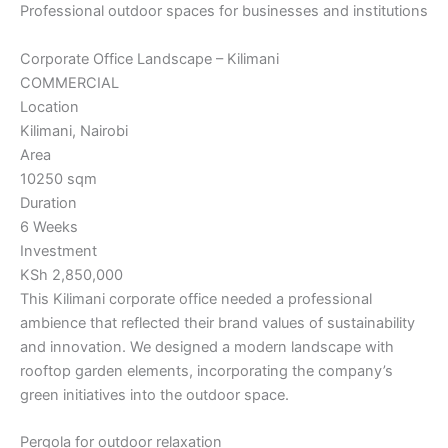
Professional outdoor spaces for businesses and institutions
Corporate Office Landscape – Kilimani
COMMERCIAL
Location
Kilimani, Nairobi
Area
10250 sqm
Duration
6 Weeks
Investment
KSh 2,850,000
This Kilimani corporate office needed a professional
ambience that reflected their brand values of sustainability
and innovation. We designed a modern landscape with
rooftop garden elements, incorporating the company’s
green initiatives into the outdoor space.
Pergola for outdoor relaxation