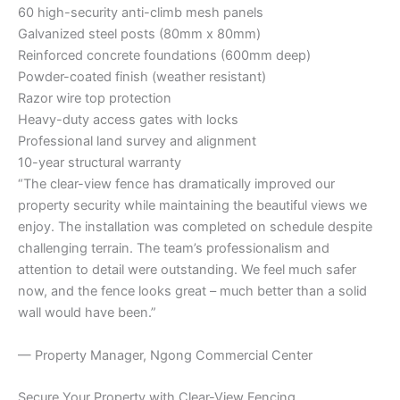
60 high-security anti-climb mesh panels
Galvanized steel posts (80mm x 80mm)
Reinforced concrete foundations (600mm deep)
Powder-coated finish (weather resistant)
Razor wire top protection
Heavy-duty access gates with locks
Professional land survey and alignment
10-year structural warranty
“The clear-view fence has dramatically improved our
property security while maintaining the beautiful views we
enjoy. The installation was completed on schedule despite
challenging terrain. The team’s professionalism and
attention to detail were outstanding. We feel much safer
now, and the fence looks great – much better than a solid
wall would have been.”
— Property Manager, Ngong Commercial Center
Secure Your Property with Clear-View Fencing