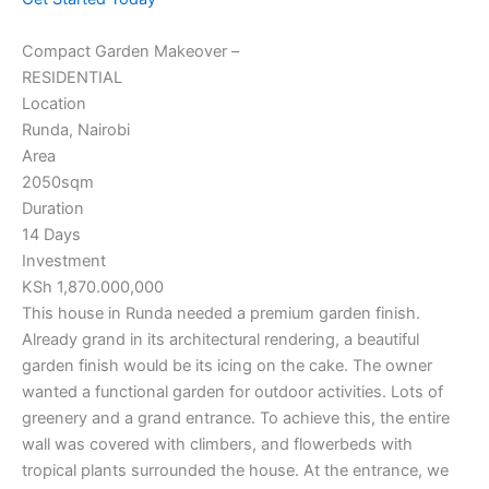
Compact Garden Makeover –
RESIDENTIAL
Location
Runda, Nairobi
Area
2050sqm
Duration
14 Days
Investment
KSh 1,870.000,000
This house in Runda needed a premium garden finish.
Already grand in its architectural rendering, a beautiful
garden finish would be its icing on the cake. The owner
wanted a functional garden for outdoor activities. Lots of
greenery and a grand entrance. To achieve this, the entire
wall was covered with climbers, and flowerbeds with
tropical plants surrounded the house. At the entrance, we