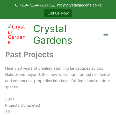
📞 +254-722447283 | ✉️ info@crystalgardens.co.ke
Call Us Now
Skip
Crystal
to
content
Gardens
Past Projects
Nearly 20 years of creating stunning landscapes across
Nairobi and beyond. See how we’ve transformed residential
and commercial properties into beautiful, functional outdoor
spaces.
500+
Projects Completed
20