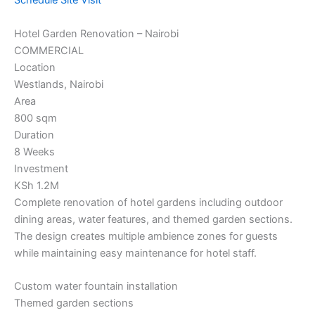
Schedule Site Visit
Hotel Garden Renovation – Nairobi
COMMERCIAL
Location
Westlands, Nairobi
Area
800 sqm
Duration
8 Weeks
Investment
KSh 1.2M
Complete renovation of hotel gardens including outdoor
dining areas, water features, and themed garden sections.
The design creates multiple ambience zones for guests
while maintaining easy maintenance for hotel staff.
Custom water fountain installation
Themed garden sections