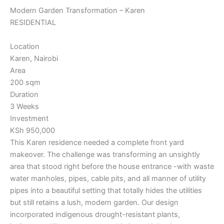
Modern Garden Transformation – Karen
RESIDENTIAL
Location
Karen, Nairobi
Area
200 sqm
Duration
3 Weeks
Investment
KSh 950,000
This Karen residence needed a complete front yard
makeover. The challenge was transforming an unsightly
area that stood right before the house entrance -with waste
water manholes, pipes, cable pits, and all manner of utility
pipes into a beautiful setting that totally hides the utilities
but still retains a lush, modern garden. Our design
incorporated indigenous drought-resistant plants,