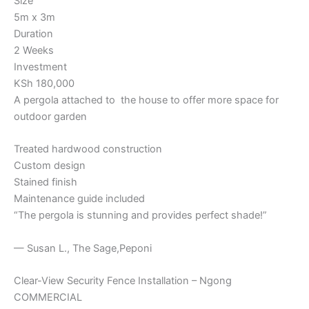
Size
5m x 3m
Duration
2 Weeks
Investment
KSh 180,000
A pergola attached to the house to offer more space for
outdoor garden
Treated hardwood construction
Custom design
Stained finish
Maintenance guide included
“The pergola is stunning and provides perfect shade!”
— Susan L., The Sage,Peponi
Clear-View Security Fence Installation – Ngong
COMMERCIAL