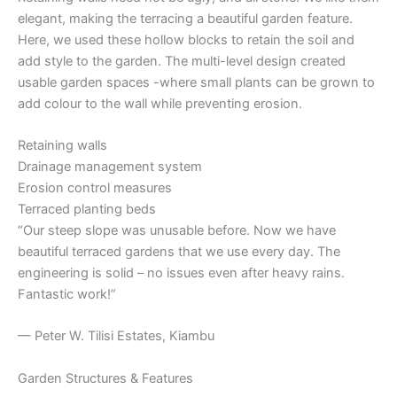
elegant, making the terracing a beautiful garden feature.
Here, we used these hollow blocks to retain the soil and
add style to the garden. The multi-level design created
usable garden spaces -where small plants can be grown to
add colour to the wall while preventing erosion.
Retaining walls
Drainage management system
Erosion control measures
Terraced planting beds
“Our steep slope was unusable before. Now we have
beautiful terraced gardens that we use every day. The
engineering is solid – no issues even after heavy rains.
Fantastic work!”
— Peter W. Tilisi Estates, Kiambu
Garden Structures & Features