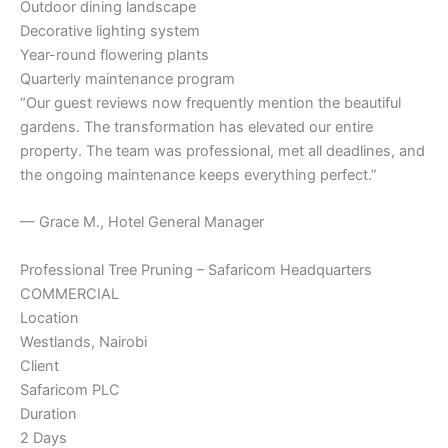
Outdoor dining landscape
Decorative lighting system
Year-round flowering plants
Quarterly maintenance program
“Our guest reviews now frequently mention the beautiful
gardens. The transformation has elevated our entire
property. The team was professional, met all deadlines, and
the ongoing maintenance keeps everything perfect.”
— Grace M., Hotel General Manager
Professional Tree Pruning – Safaricom Headquarters
COMMERCIAL
Location
Westlands, Nairobi
Client
Safaricom PLC
Duration
2 Days