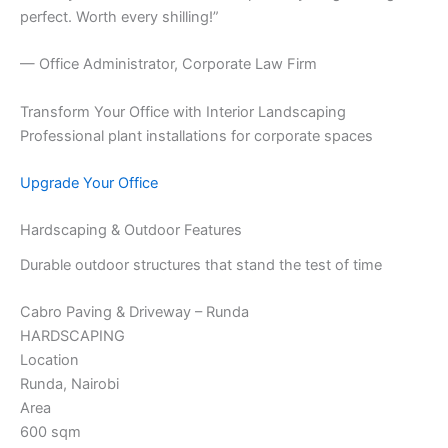
perfect. Worth every shilling!”
— Office Administrator, Corporate Law Firm
Transform Your Office with Interior Landscaping
Professional plant installations for corporate spaces
Upgrade Your Office
Hardscaping & Outdoor Features
Durable outdoor structures that stand the test of time
Cabro Paving & Driveway – Runda
HARDSCAPING
Location
Runda, Nairobi
Area
600 sqm