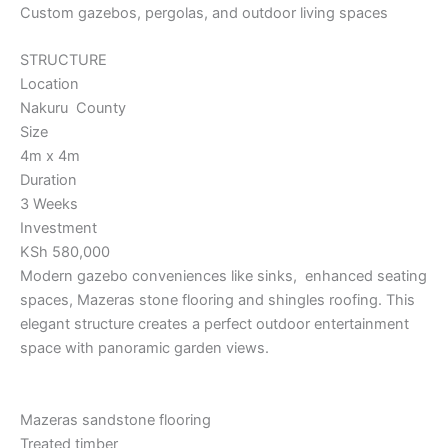
Custom gazebos, pergolas, and outdoor living spaces
STRUCTURE
Location
Nakuru County
Size
4m x 4m
Duration
3 Weeks
Investment
KSh 580,000
Modern gazebo conveniences like sinks, enhanced seating
spaces, Mazeras stone flooring and shingles roofing. This
elegant structure creates a perfect outdoor entertainment
space with panoramic garden views.
Mazeras sandstone flooring
Treated timber