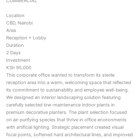
COMMERCIAL
Location
CBD, Nairobi
Area
Reception + Lobby
Duration
2 Days
Investment
KSh 95,000
This corporate office wanted to transform its sterile
reception area into a warm, welcoming space that reflected
its commitment to sustainability and employee well-being.
We designed an interior landscaping solution featuring
carefully selected low-maintenance indoor plants in
premium decorative planters. The plant selection focused
on air-purifying species that thrive in office environments
with artificial lighting. Strategic placement created visual
focal points, softened hard architectural lines, and improved