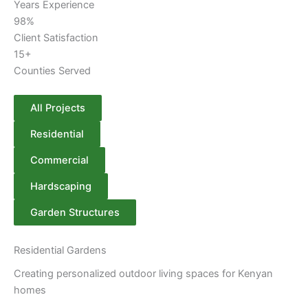
Years Experience
98%
Client Satisfaction
15+
Counties Served
All Projects
Residential
Commercial
Hardscaping
Garden Structures
Residential Gardens
Creating personalized outdoor living spaces for Kenyan
homes