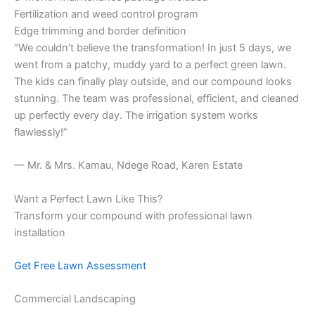
Fertilization and weed control program
Edge trimming and border definition
“We couldn’t believe the transformation! In just 5 days, we
went from a patchy, muddy yard to a perfect green lawn.
The kids can finally play outside, and our compound looks
stunning. The team was professional, efficient, and cleaned
up perfectly every day. The irrigation system works
flawlessly!”
— Mr. & Mrs. Kamau, Ndege Road, Karen Estate
Want a Perfect Lawn Like This?
Transform your compound with professional lawn
installation
Get Free Lawn Assessment
Commercial Landscaping