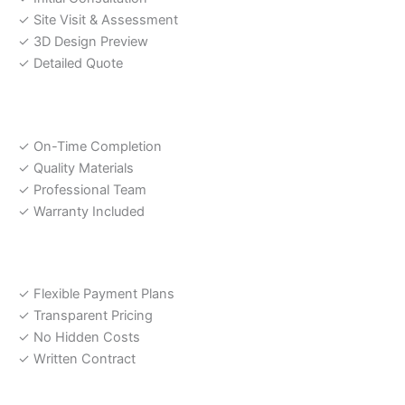
✓ Site Visit & Assessment
✓ 3D Design Preview
✓ Detailed Quote
Our Promise
✓ On-Time Completion
✓ Quality Materials
✓ Professional Team
✓ Warranty Included
Payment Options
✓ Flexible Payment Plans
✓ Transparent Pricing
✓ No Hidden Costs
✓ Written Contract