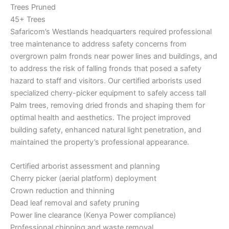
Trees Pruned
45+ Trees
Safaricom’s Westlands headquarters required professional
tree maintenance to address safety concerns from
overgrown palm fronds near power lines and buildings, and
to address the risk of falling fronds that posed a safety
hazard to staff and visitors. Our certified arborists used
specialized cherry-picker equipment to safely access tall
Palm trees, removing dried fronds and shaping them for
optimal health and aesthetics. The project improved
building safety, enhanced natural light penetration, and
maintained the property’s professional appearance.
Certified arborist assessment and planning
Cherry picker (aerial platform) deployment
Crown reduction and thinning
Dead leaf removal and safety pruning
Power line clearance (Kenya Power compliance)
Professional chipping and waste removal