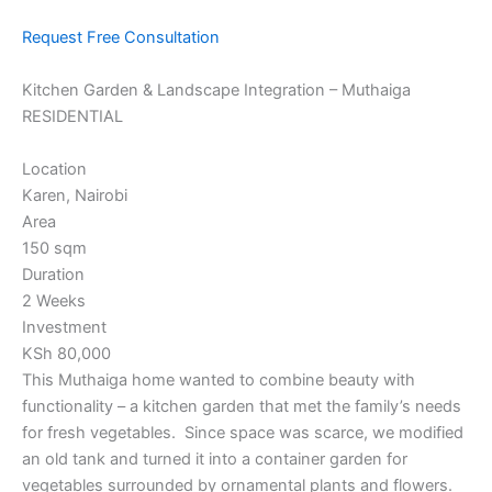
Request Free Consultation
Kitchen Garden & Landscape Integration – Muthaiga
RESIDENTIAL
Location
Karen, Nairobi
Area
150 sqm
Duration
2 Weeks
Investment
KSh 80,000
This Muthaiga home wanted to combine beauty with
functionality – a kitchen garden that met the family’s needs
for fresh vegetables. Since space was scarce, we modified
an old tank and turned it into a container garden for
vegetables surrounded by ornamental plants and flowers.