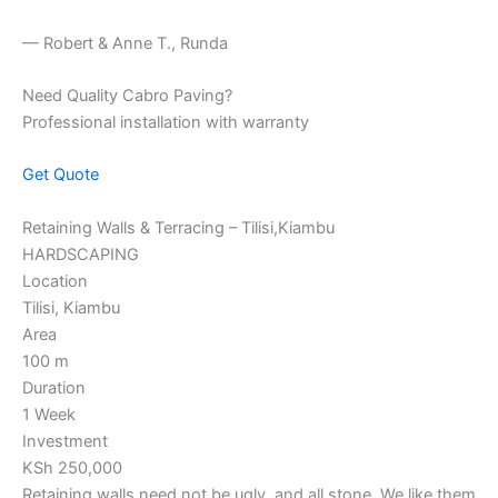
— Robert & Anne T., Runda
Need Quality Cabro Paving?
Professional installation with warranty
Get Quote
Retaining Walls & Terracing – Tilisi,Kiambu
HARDSCAPING
Location
Tilisi, Kiambu
Area
100 m
Duration
1 Week
Investment
KSh 250,000
Retaining walls need not be ugly, and all stone. We like them