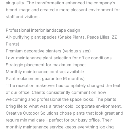
air quality. The transformation enhanced the company’s
brand image and created a more pleasant environment for
staff and visitors.
Professional interior landscape design
Air-purifying plant species (Snake Plants, Peace Lilies, ZZ
Plants)
Premium decorative planters (various sizes)
Low-maintenance plant selection for office conditions
Strategic placement for maximum impact
Monthly maintenance contract available
Plant replacement guarantee (6 months)
“The reception makeover has completely changed the feel
of our office. Clients consistently comment on how
welcoming and professional the space looks. The plants
bring life to what was a rather cold, corporate environment.
Creative Outdoor Solutions chose plants that look great and
require minimal care – perfect for our busy office. Their
monthly maintenance service keeps everything looking