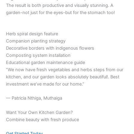
The result is both productive and visually stunning. A
garden-not just for the eyes-but for the stomach too!
Herb spiral design feature
Companion planting strategy
Decorative borders with indigenous flowers
Composting system installation
Educational garden maintenance guide
“We now have fresh vegetables and herbs steps from our
kitchen, and our garden looks absolutely beautiful!. Best
investment we’ve made for our home.”
— Patricia Nthiga, Muthaiga
Want Your Own Kitchen Garden?
Combine beauty with fresh produce
Get Started Today