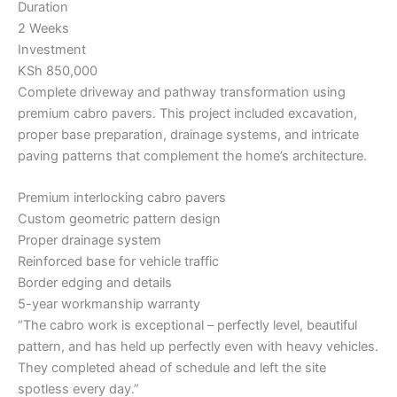
Duration
2 Weeks
Investment
KSh 850,000
Complete driveway and pathway transformation using
premium cabro pavers. This project included excavation,
proper base preparation, drainage systems, and intricate
paving patterns that complement the home’s architecture.
Premium interlocking cabro pavers
Custom geometric pattern design
Proper drainage system
Reinforced base for vehicle traffic
Border edging and details
5-year workmanship warranty
“The cabro work is exceptional – perfectly level, beautiful
pattern, and has held up perfectly even with heavy vehicles.
They completed ahead of schedule and left the site
spotless every day.”