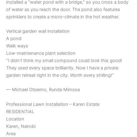
installed a “water pond with a bridge,” so you cross a body
of water as you reach the door. The pond also features
sprinklers to create a micro-climate in the hot weather.
Vertical garden wall installation
A pond
Walk ways
Low-maintenance plant selection
“I didn’t think my small compound could look this good!
They used every space brilliantly. Now I have a private
garden retreat right in the city. Worth every shilling!”
— Michael Otsiemo, Runda Mimosa
Professional Lawn Installation – Karen Estate
RESIDENTIAL
Location
Karen, Nairobi
Area