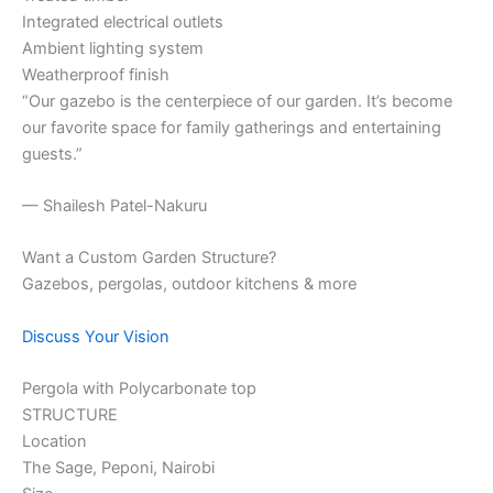
Integrated electrical outlets
Ambient lighting system
Weatherproof finish
“Our gazebo is the centerpiece of our garden. It’s become
our favorite space for family gatherings and entertaining
guests.”
— Shailesh Patel-Nakuru
Want a Custom Garden Structure?
Gazebos, pergolas, outdoor kitchens & more
Discuss Your Vision
Pergola with Polycarbonate top
STRUCTURE
Location
The Sage, Peponi, Nairobi