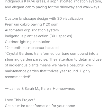
indigenous Kikuyu grass, a sophisticated irrigation system,
and elegant cabro paving for the driveway and walkways.
Custom landscape design with 3D visualization
Premium cabro paving (120 sqm)
Automated drip irrigation system
Indigenous plant selection (30+ species)
Outdoor lighting installation
12-month maintenance included
“Crystal Gardens transformed our bare compound into a
stunning garden paradise. Their attention to detail and use
of indigenous plants means we have a beautiful, low-
maintenance garden that thrives year-round. Highly
recommended!”
— James & Sarah M., Karen Homeowners
Love This Project?
Get a similar transformation for your home