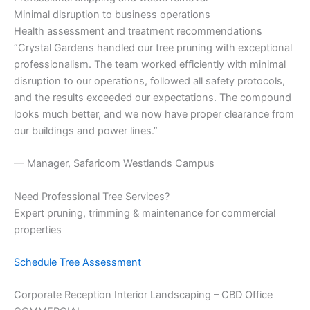
Minimal disruption to business operations
Health assessment and treatment recommendations
“Crystal Gardens handled our tree pruning with exceptional
professionalism. The team worked efficiently with minimal
disruption to our operations, followed all safety protocols,
and the results exceeded our expectations. The compound
looks much better, and we now have proper clearance from
our buildings and power lines.”
— Manager, Safaricom Westlands Campus
Need Professional Tree Services?
Expert pruning, trimming & maintenance for commercial
properties
Schedule Tree Assessment
Corporate Reception Interior Landscaping – CBD Office