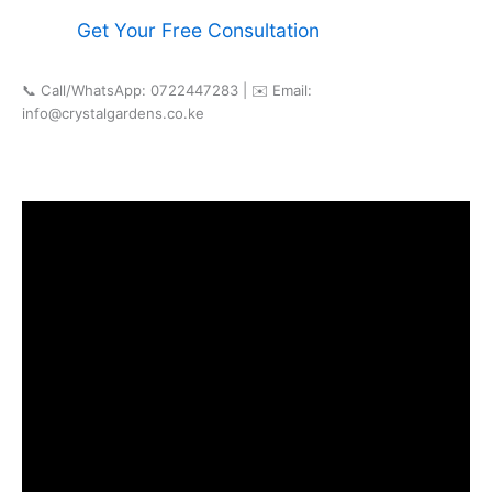
Get Your Free Consultation
📞 Call/WhatsApp: 0722447283 | ✉️ Email:
info@crystalgardens.co.ke