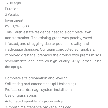
1200 sqm
Duration
3 Weeks
Investment
KSh 1,280,000
This Karen estate residence needed a complete lawn
transformation. The existing grass was patchy, weed-
infested, and struggling due to poor soil quality and
inadequate drainage. Our team conducted soil analysis,
improved drainage, prepared the ground with premium soil
amendments, and installed high-quality Kikuyu grass using
the sprigs.
Complete site preparation and leveling
Soil testing and amendment (pH balancing)
Professional drainage system installation
Use of grass sprigs
Automated sprinkler irrigation setup
3-month maintenance package included