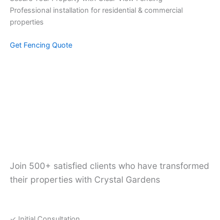
Professional installation for residential & commercial
properties
Get Fencing Quote
Ready to Transform
Your Outdoor Space?
Join 500+ satisfied clients who have transformed
their properties with Crystal Gardens
Free Services
✓ Initial Consultation