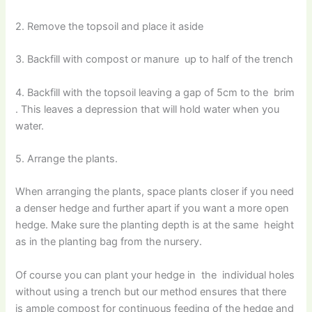
2. Remove the topsoil and place it aside
3. Backfill with compost or manure up to half of the trench
4. Backfill with the topsoil leaving a gap of 5cm to the brim
. This leaves a depression that will hold water when you
water.
5. Arrange the plants.
When arranging the plants, space plants closer if you need
a denser hedge and further apart if you want a more open
hedge. Make sure the planting depth is at the same height
as in the planting bag from the nursery.
Of course you can plant your hedge in the individual holes
without using a trench but our method ensures that there
is ample compost for continuous feeding of the hedge and