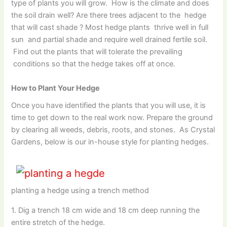
type of plants you will grow. How is the climate and does
the soil drain well? Are there trees adjacent to the hedge
that will cast shade ? Most hedge plants thrive well in full
sun and partial shade and require well drained fertile soil.
Find out the plants that will tolerate the prevailing
conditions so that the hedge takes off at once.
How to Plant Your Hedge
Once you have identified the plants that you will use, it is
time to get down to the real work now. Prepare the ground
by clearing all weeds, debris, roots, and stones. As Crystal
Gardens, below is our in-house style for planting hedges.
planting a hedge using a trench method
1. Dig a trench 18 cm wide and 18 cm deep running the
entire stretch of the hedge.