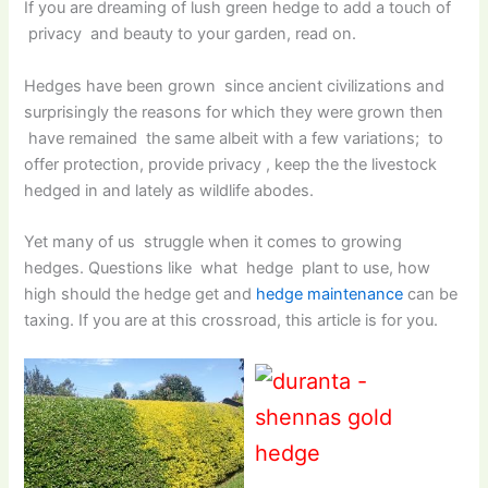
If you are dreaming of lush green hedge to add a touch of
privacy and beauty to your garden, read on.
Hedges have been grown since ancient civilizations and
surprisingly the reasons for which they were grown then
have remained the same albeit with a few variations; to
offer protection, provide privacy , keep the the livestock
hedged in and lately as wildlife abodes.
Yet many of us struggle when it comes to growing
hedges. Questions like what hedge plant to use, how
high should the hedge get and
hedge maintenance
can be
taxing. If you are at this crossroad, this article is for you.