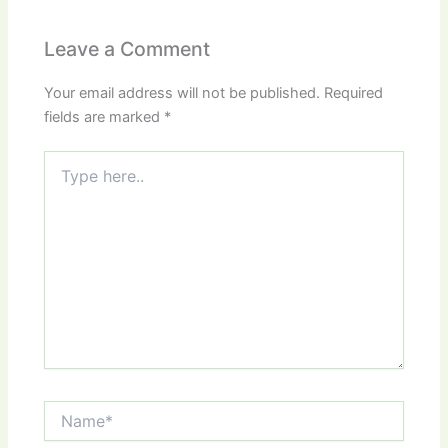
Leave a Comment
Your email address will not be published.
Required
fields are marked
*
Type
here..
Name*