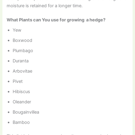
moisture is retained for a longer time.
What Plants can You use for growing a hedge?
Yew
Boxwood
Plumbago
Duranta
Arbovitae
Pivet
Hibiscus
Oleander
Bougainvillea
Bamboo