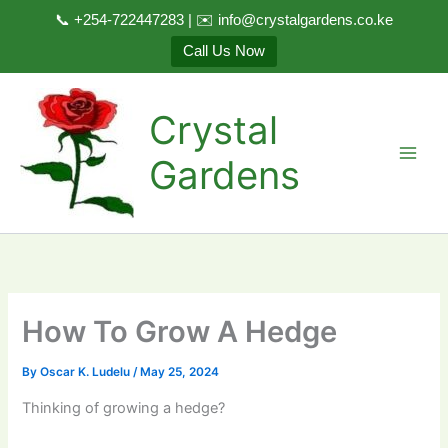
📞 +254-722447283 | ✉️ info@crystalgardens.co.ke
Call Us Now
Skip
to
Crystal
content
Gardens
How To Grow A Hedge
By
Oscar K. Ludelu
/
May 25, 2024
Thinking of growing a hedge?