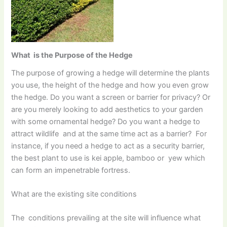
What is the Purpose of the Hedge
The purpose of growing a hedge will determine the plants
you use, the height of the hedge and how you even grow
the hedge. Do you want a screen or barrier for privacy? Or
are you merely looking to add aesthetics to your garden
with some ornamental hedge? Do you want a hedge to
attract wildlife and at the same time act as a barrier? For
instance, if you need a hedge to act as a security barrier,
the best plant to use is kei apple, bamboo or yew which
can form an impenetrable fortress.
What are the existing site conditions
The conditions prevailing at the site will influence what