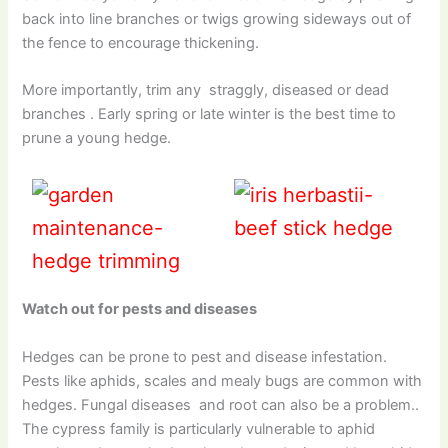
back into line branches or twigs growing sideways out of
the fence to encourage thickening.
More importantly, trim any straggly, diseased or dead
branches . Early spring or late winter is the best time to
prune a young hedge.
Watch out for pests and diseases
Hedges can be prone to pest and disease infestation.
Pests like aphids, scales and mealy bugs are common with
hedges. Fungal diseases and root can also be a problem..
The cypress family is particularly vulnerable to aphid