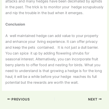
attacks and many hedges have been decimated by aphids
in the past. The trick is to monitor your hedge scrupulously
and nip the trouble in the bud when it emerges.
Conclusion
A well maintained hedge can add value to your property
and enhance your living experience. It can offer privacy
and keep the pets contained. It is not just a dull barrier.
You can spice it up by adding flowering shrubs for
seasonal interest. Alternatively, you can incorporate fruit
berry plants to offer food and nesting for birds. What you
need to understand is that growing a hedge is for the long
haul; it will be a while before your hedge reaches its full
potential but the rewards are worth the wait.
PREVIOUS
NEXT