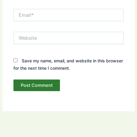
Email*
Website
Save my name, email, and website in this browser
for the next time I comment.