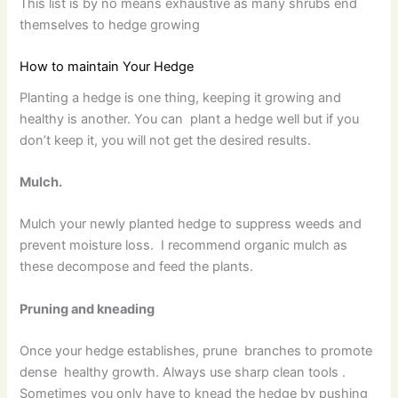
This list is by no means exhaustive as many shrubs end
themselves to hedge growing
How to maintain Your Hedge
Planting a hedge is one thing, keeping it growing and
healthy is another. You can plant a hedge well but if you
don’t keep it, you will not get the desired results.
Mulch.
Mulch your newly planted hedge to suppress weeds and
prevent moisture loss. I recommend organic mulch as
these decompose and feed the plants.
Pruning and kneading
Once your hedge establishes, prune branches to promote
dense healthy growth. Always use sharp clean tools .
Sometimes you only have to knead the hedge by pushing