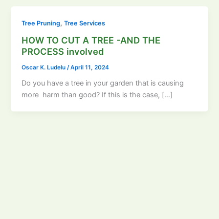
,
Tree Pruning
Tree Services
HOW TO CUT A TREE -AND THE
PROCESS involved
Oscar K. Ludelu
/
April 11, 2024
Do you have a tree in your garden that is causing
more harm than good? If this is the case, […]