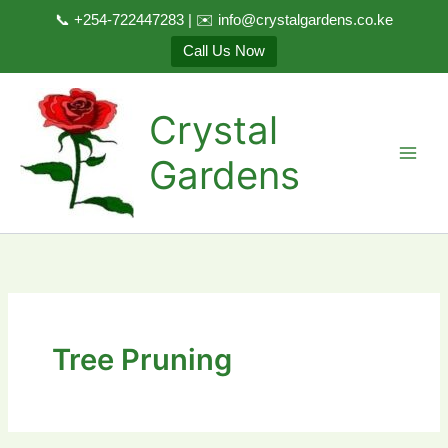
📞 +254-722447283 | ✉️ info@crystalgardens.co.ke
Call Us Now
Skip
to
Crystal
content
Gardens
Tree Pruning