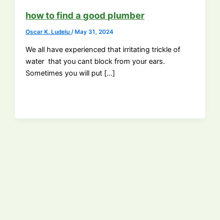
how to find a good plumber
Oscar K. Ludelu
/
May 31, 2024
We all have experienced that irritating trickle of
water that you cant block from your ears.
Sometimes you will put […]