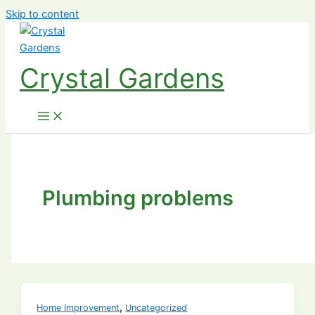
Skip to content
Crystal Gardens
Plumbing problems
,
Home Improvement
Uncategorized