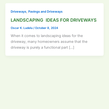
,
Driveways
Pavings and Driveways
LANDSCAPING IDEAS FOR DRIVEWAYS
Oscar K. Ludelu
/
October 8, 2024
When it comes to landscaping ideas for the
driveway, many homeowners assume that the
driveway is purely a functional part […]