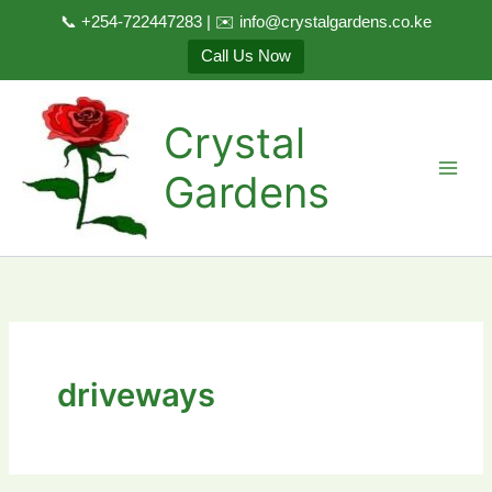
📞 +254-722447283 | ✉️ info@crystalgardens.co.ke
Call Us Now
Skip
to
Crystal
content
Gardens
driveways