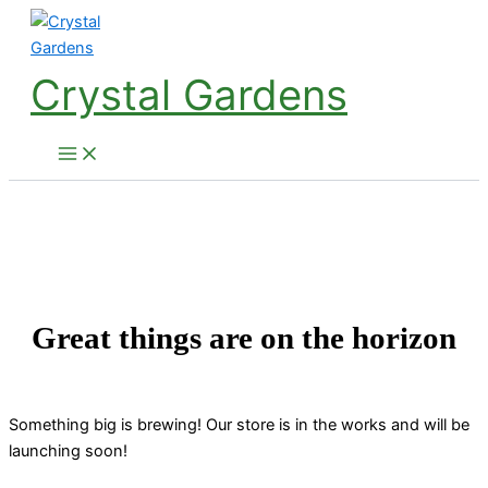
Skip
to
content
Crystal Gardens
Great things are on the horizon
Something big is brewing! Our store is in the works and will be
launching soon!