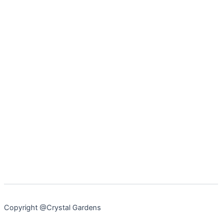
Copyright @Crystal Gardens